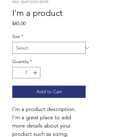
SKU: 364215376135199
I'm a product
Price
$85.00
Size
*
Quantity
*
Add to Cart
I'm a product description. 
I'm a great place to add 
more details about your 
product such as sizing, 