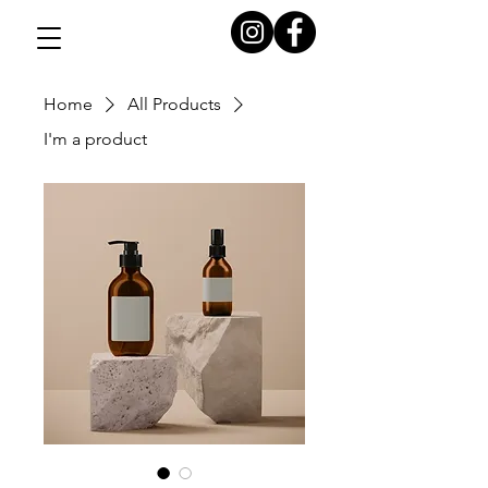
Home
All Products
I'm a product