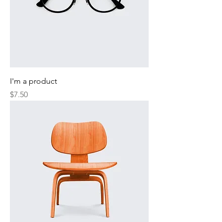
I'm a product
Price
$7.50