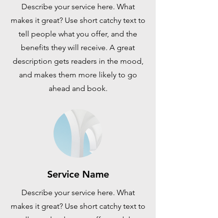
Describe your service here. What
makes it great? Use short catchy text to
tell people what you offer, and the
benefits they will receive. A great
description gets readers in the mood,
and makes them more likely to go
ahead and book.
Service Name
Describe your service here. What
makes it great? Use short catchy text to