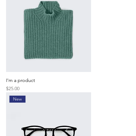
I'm a product
Price
$25.00
New