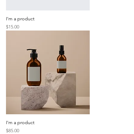
I'm a product
Price
$15.00
I'm a product
Price
$85.00