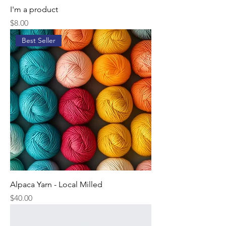
I'm a product
Price
$8.00
Best Seller
Alpaca Yarn - Local Milled
Price
$40.00