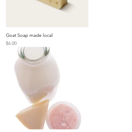
Goat Soap made local
Price
$6.00