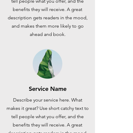
tell people what you offer, and the
benefits they will receive. A great
description gets readers in the mood,
and makes them more likely to go
ahead and book.
Service Name
Describe your service here. What
makes it great? Use short catchy text to
tell people what you offer, and the
benefits they will receive. A great