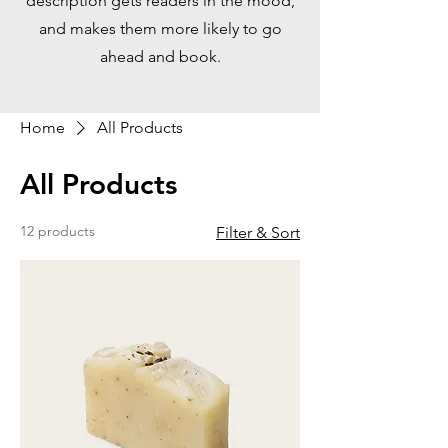
description gets readers in the mood,
and makes them more likely to go
ahead and book.
Home
All Products
All Products
12 products
Filter & Sort