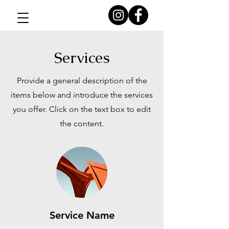
Services
Provide a general description of the
items below and introduce the services
you offer. Click on the text box to edit
the content.
Service Name